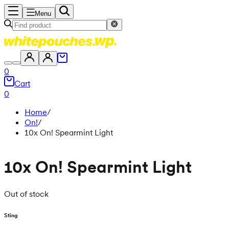
Menu
0
Cart
0
Home
/
On!
/
10x On! Spearmint Light
10x On! Spearmint Light
Out of stock
Sting