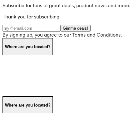
Subscribe for tons of great deals, product news and more.
Thank you for subscribing!
Gimme deals!
By signing up, you agree to our Terms and Conditions.
Where are you located?
Where are you located?