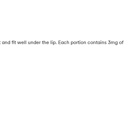
 and fit well under the lip. Each portion contains 3mg of