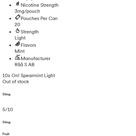
Nicotine Strength
3mg/pouch
Pouches Per Can
20
Strength
Light
Flavors
Mint
Manufacturer
Råå S AB
10x On! Spearmint Light
Out of stock
Sting
5
/
10
Sting
Fruit