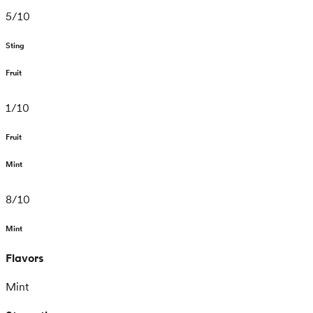
5
/
10
Sting
Fruit
1
/
10
Fruit
Mint
8
/
10
Mint
Flavors
Mint