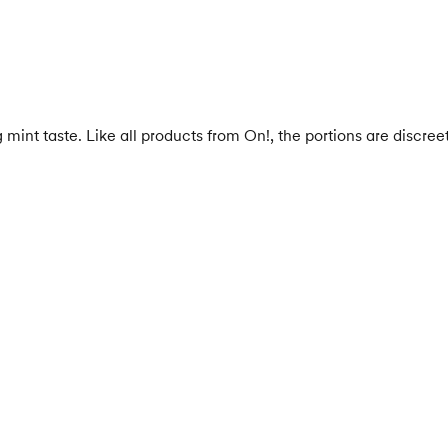
nt taste. Like all products from On!, the portions are discreet