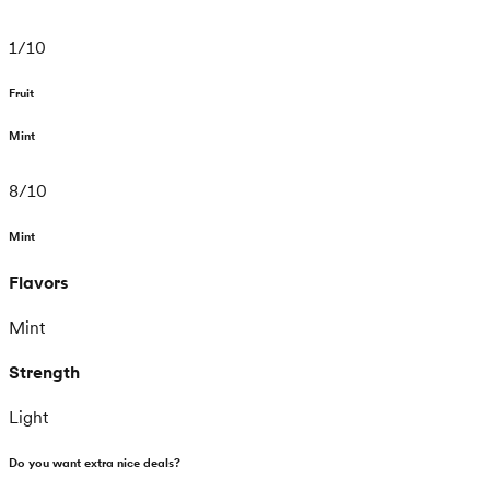
1
/
10
Fruit
Mint
8
/
10
Mint
Flavors
Mint
Strength
Light
Do you want extra nice deals?