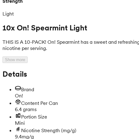
Strength
Light
10x On! Spearmint Light
THIS IS A 10-PACK! On! Spearmint has a sweet and refreshing mi
nicotine per serving.
Show more
Details
Brand
On!
Content Per Can
6.4 grams
Portion Size
Mini
Nicotine Strength
(mg/g)
9.4mg/g