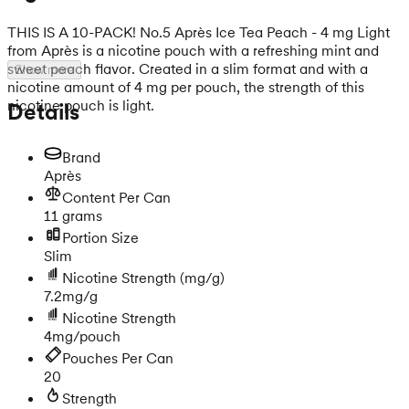
THIS IS A 10-PACK! No.5 Après Ice Tea Peach - 4 mg Light
from Après is a nicotine pouch with a refreshing mint and
sweet peach flavor. Created in a slim format and with a
Show more
nicotine amount of 4 mg per pouch, the strength of this
nicotine pouch is light.
Details
Brand
Après
Content Per Can
11 grams
Portion Size
Slim
Nicotine Strength
(mg/g)
7.2mg/g
Nicotine Strength
4mg/pouch
Pouches Per Can
20
Strength