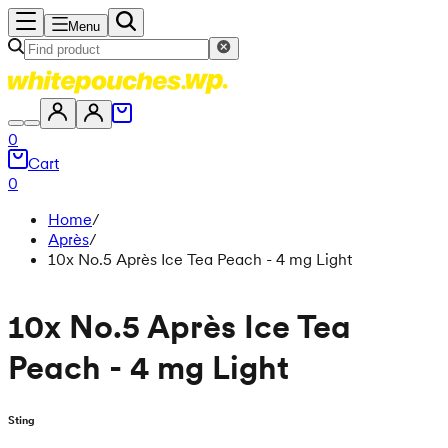
Menu
0
Cart
0
Home
/
Après
/
10x No.5 Après Ice Tea Peach - 4 mg Light
10x No.5 Après Ice Tea
Peach - 4 mg Light
Sting