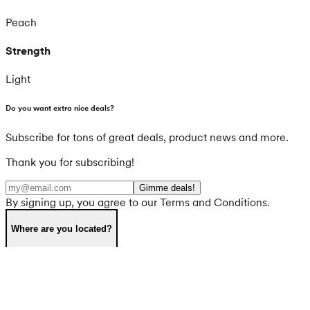
Peach
Strength
Light
Do you want extra nice deals?
Subscribe for tons of great deals, product news and more.
Thank you for subscribing!
Gimme deals!
By signing up, you agree to our Terms and Conditions.
Where are you located?