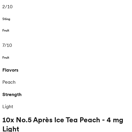
2
/
10
Sting
Fruit
7
/
10
Fruit
Flavors
Peach
Strength
Light
10x No.5 Après Ice Tea Peach - 4 mg
Light