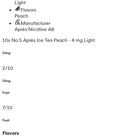
Light
Flavors
Peach
Manufacturer
Après Nicotine AB
10x No.5 Après Ice Tea Peach - 4 mg Light
Sting
2
/
10
Sting
Fruit
7
/
10
Fruit
Flavors