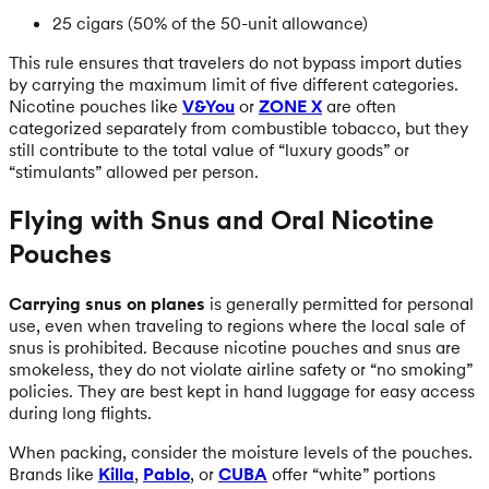
25 cigars (50% of the 50-unit allowance)
This rule ensures that travelers do not bypass import duties
by carrying the maximum limit of five different categories.
Nicotine pouches like
V&You
or
ZONE X
are often
categorized separately from combustible tobacco, but they
still contribute to the total value of “luxury goods” or
“stimulants” allowed per person.
Flying with Snus and Oral Nicotine
Pouches
Carrying snus on planes
is generally permitted for personal
use, even when traveling to regions where the local sale of
snus is prohibited. Because nicotine pouches and snus are
smokeless, they do not violate airline safety or “no smoking”
policies. They are best kept in hand luggage for easy access
during long flights.
When packing, consider the moisture levels of the pouches.
Brands like
Killa
,
Pablo
, or
CUBA
offer “white” portions