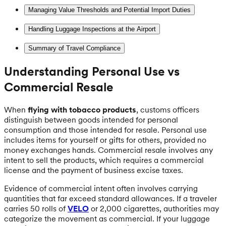
Managing Value Thresholds and Potential Import Duties
Handling Luggage Inspections at the Airport
Summary of Travel Compliance
Understanding Personal Use vs
Commercial Resale
When
flying with tobacco products
, customs officers
distinguish between goods intended for personal
consumption and those intended for resale. Personal use
includes items for yourself or gifts for others, provided no
money exchanges hands. Commercial resale involves any
intent to sell the products, which requires a commercial
license and the payment of business excise taxes.
Evidence of commercial intent often involves carrying
quantities that far exceed standard allowances. If a traveler
carries 50 rolls of
VELO
or 2,000 cigarettes, authorities may
categorize the movement as commercial. If your luggage