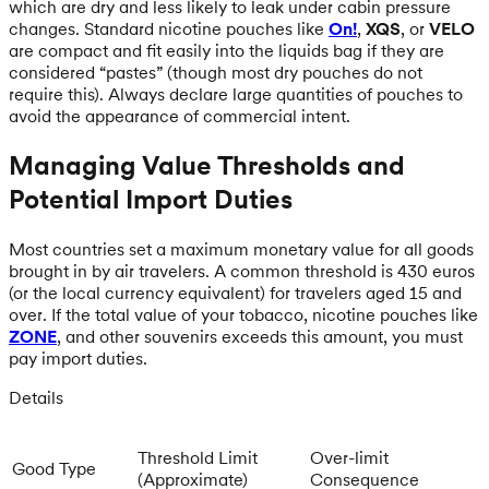
which are dry and less likely to leak under cabin pressure
changes. Standard nicotine pouches like
On!
,
XQS
, or
VELO
are compact and fit easily into the liquids bag if they are
considered “pastes” (though most dry pouches do not
require this). Always declare large quantities of pouches to
avoid the appearance of commercial intent.
Managing Value Thresholds and
Potential Import Duties
Most countries set a maximum monetary value for all goods
brought in by air travelers. A common threshold is 430 euros
(or the local currency equivalent) for travelers aged 15 and
over. If the total value of your tobacco, nicotine pouches like
ZONE
, and other souvenirs exceeds this amount, you must
pay import duties.
Details
Threshold Limit
Over-limit
Good Type
(Approximate)
Consequence