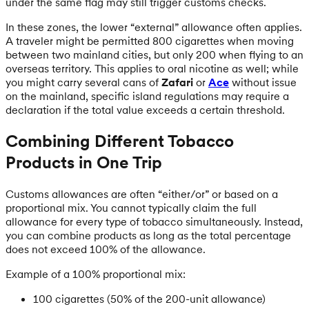
under the same flag may still trigger customs checks.
In these zones, the lower “external” allowance often applies.
A traveler might be permitted 800 cigarettes when moving
between two mainland cities, but only 200 when flying to an
overseas territory. This applies to oral nicotine as well; while
you might carry several cans of
Zafari
or
Ace
without issue
on the mainland, specific island regulations may require a
declaration if the total value exceeds a certain threshold.
Combining Different Tobacco
Products in One Trip
Customs allowances are often “either/or” or based on a
proportional mix. You cannot typically claim the full
allowance for every type of tobacco simultaneously. Instead,
you can combine products as long as the total percentage
does not exceed 100% of the allowance.
Example of a 100% proportional mix:
100 cigarettes (50% of the 200-unit allowance)