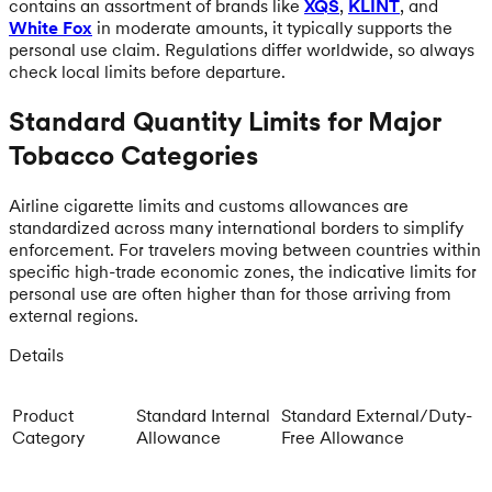
contains an assortment of brands like
XQS
,
KLINT
, and
White Fox
in moderate amounts, it typically supports the
personal use claim. Regulations differ worldwide, so always
check local limits before departure.
Standard Quantity Limits for Major
Tobacco Categories
Airline cigarette limits and customs allowances are
standardized across many international borders to simplify
enforcement. For travelers moving between countries within
specific high-trade economic zones, the indicative limits for
personal use are often higher than for those arriving from
external regions.
Details
Product
Standard Internal
Standard External/Duty-
Category
Allowance
Free Allowance