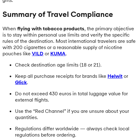
Summary of Travel Compliance
When
flying with tobacco products
, the primary objective
is to stay within personal use limits and verify the specific
rules of the destination. Most international travelers are safe
with 200 cigarettes or a reasonable supply of nicotine
pouches like
VILD
or
KUMA
.
Check destination age limits (18 or 21).
Keep all purchase receipts for brands like
Helwit
or
Glick
.
Do not exceed 430 euros in total luggage value for
external flights.
Use the “Red Channel” if you are unsure about your
quantities.
Regulations differ worldwide — always check local
regulations before ordering.