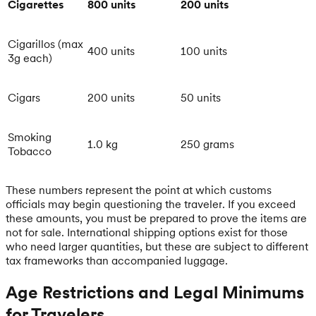
Cigarettes
800 units
200 units
Cigarillos (max
400 units
100 units
3g each)
Cigars
200 units
50 units
Smoking
1.0 kg
250 grams
Tobacco
These numbers represent the point at which customs
officials may begin questioning the traveler. If you exceed
these amounts, you must be prepared to prove the items are
not for sale. International shipping options exist for those
who need larger quantities, but these are subject to different
tax frameworks than accompanied luggage.
Age Restrictions and Legal Minimums
for Travelers