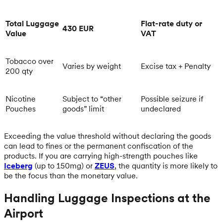
Total Luggage
Flat-rate duty or
430 EUR
Value
VAT
Tobacco over
Varies by weight
Excise tax + Penalty
200 qty
Nicotine
Subject to “other
Possible seizure if
Pouches
goods” limit
undeclared
Exceeding the value threshold without declaring the goods
can lead to fines or the permanent confiscation of the
products. If you are carrying high-strength pouches like
Iceberg
(up to 150mg) or
ZEUS
, the quantity is more likely to
be the focus than the monetary value.
Handling Luggage Inspections at the
Airport