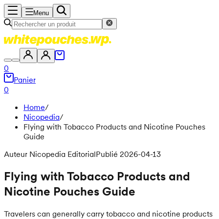
Menu
0
Panier
0
Home
/
Nicopedia
/
Flying with Tobacco Products and Nicotine Pouches
Guide
Auteur Nicopedia Editorial
Publié 2026-04-13
Flying with Tobacco Products and
Nicotine Pouches Guide
Travelers can generally carry tobacco and nicotine products