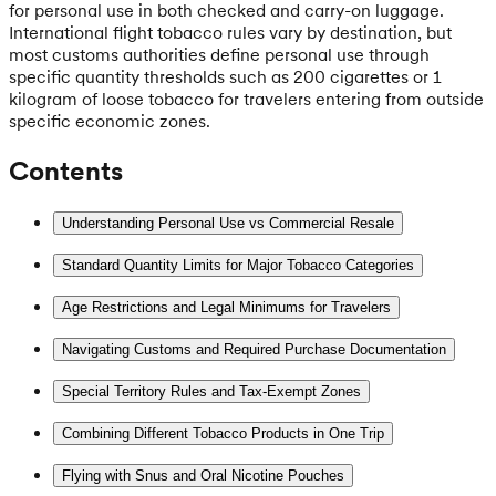
for personal use in both checked and carry-on luggage.
International flight tobacco rules vary by destination, but
most customs authorities define personal use through
specific quantity thresholds such as 200 cigarettes or 1
kilogram of loose tobacco for travelers entering from outside
specific economic zones.
Contents
Understanding Personal Use vs Commercial Resale
Standard Quantity Limits for Major Tobacco Categories
Age Restrictions and Legal Minimums for Travelers
Navigating Customs and Required Purchase Documentation
Special Territory Rules and Tax-Exempt Zones
Combining Different Tobacco Products in One Trip
Flying with Snus and Oral Nicotine Pouches