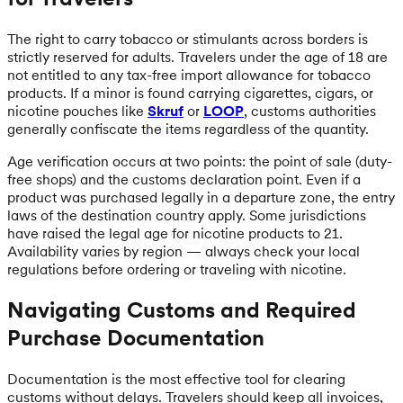
The right to carry tobacco or stimulants across borders is
strictly reserved for adults. Travelers under the age of 18 are
not entitled to any tax-free import allowance for tobacco
products. If a minor is found carrying cigarettes, cigars, or
nicotine pouches like
Skruf
or
LOOP
, customs authorities
generally confiscate the items regardless of the quantity.
Age verification occurs at two points: the point of sale (duty-
free shops) and the customs declaration point. Even if a
product was purchased legally in a departure zone, the entry
laws of the destination country apply. Some jurisdictions
have raised the legal age for nicotine products to 21.
Availability varies by region — always check your local
regulations before ordering or traveling with nicotine.
Navigating Customs and Required
Purchase Documentation
Documentation is the most effective tool for clearing
customs without delays. Travelers should keep all invoices,