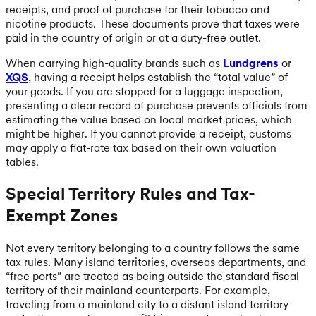
receipts, and proof of purchase for their tobacco and
nicotine products. These documents prove that taxes were
paid in the country of origin or at a duty-free outlet.
When carrying high-quality brands such as
Lundgrens
or
XQS
, having a receipt helps establish the “total value” of
your goods. If you are stopped for a luggage inspection,
presenting a clear record of purchase prevents officials from
estimating the value based on local market prices, which
might be higher. If you cannot provide a receipt, customs
may apply a flat-rate tax based on their own valuation
tables.
Special Territory Rules and Tax-
Exempt Zones
Not every territory belonging to a country follows the same
tax rules. Many island territories, overseas departments, and
“free ports” are treated as being outside the standard fiscal
territory of their mainland counterparts. For example,
traveling from a mainland city to a distant island territory