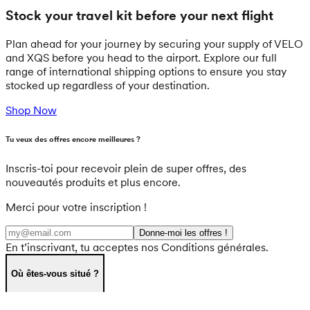
Stock your travel kit before your next flight
Plan ahead for your journey by securing your supply of VELO
and XQS before you head to the airport. Explore our full
range of international shipping options to ensure you stay
stocked up regardless of your destination.
Shop Now
Tu veux des offres encore meilleures ?
Inscris-toi pour recevoir plein de super offres, des
nouveautés produits et plus encore.
Merci pour votre inscription !
Donne-moi les offres !
En t’inscrivant, tu acceptes nos Conditions générales.
Où êtes-vous situé ?