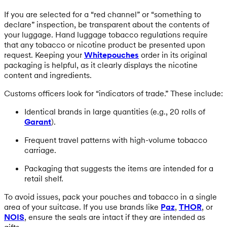
If you are selected for a “red channel” or “something to
declare” inspection, be transparent about the contents of
your luggage. Hand luggage tobacco regulations require
that any tobacco or nicotine product be presented upon
request. Keeping your
Whitepouches
order in its original
packaging is helpful, as it clearly displays the nicotine
content and ingredients.
Customs officers look for “indicators of trade.” These include:
Identical brands in large quantities (e.g., 20 rolls of
Garant
).
Frequent travel patterns with high-volume tobacco
carriage.
Packaging that suggests the items are intended for a
retail shelf.
To avoid issues, pack your pouches and tobacco in a single
area of your suitcase. If you use brands like
Paz
,
THOR
, or
NOIS
, ensure the seals are intact if they are intended as
gifts.