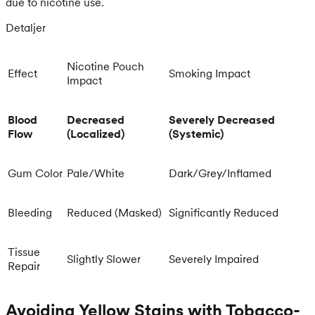
due to nicotine use.
Detaljer
Nicotine Pouch
Effect
Smoking Impact
Impact
Blood
Decreased
Severely Decreased
Flow
(Localized)
(Systemic)
Gum Color
Pale/White
Dark/Grey/Inflamed
Bleeding
Reduced (Masked)
Significantly Reduced
Tissue
Slightly Slower
Severely Impaired
Repair
Avoiding Yellow Stains with Tobacco-