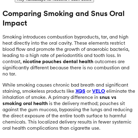
Comparing Smoking and Snus Oral
Impact
Smoking introduces combustion byproducts, tar, and high
heat directly into the oral cavity. These elements restrict
blood flow and promote the growth of anaerobic bacteria,
leading to a high rate of periodontitis and tooth loss. In
contrast,
nicotine pouches dental health
outcomes are
significantly different because there is no combustion and
no tar.
While smoking causes chronic bad breath and significant
staining, smokeless products like
XQS
or
VELO
eliminate the
inhalation of smoke. A primary difference in
snus vs
smoking oral health
is the delivery method; pouches sit
against the gum mucosa, bypassing the lungs and reducing
the direct exposure of the entire tooth surface to harmful
chemicals. This localized delivery results in fewer systemic
oral health complications than cigarette use.