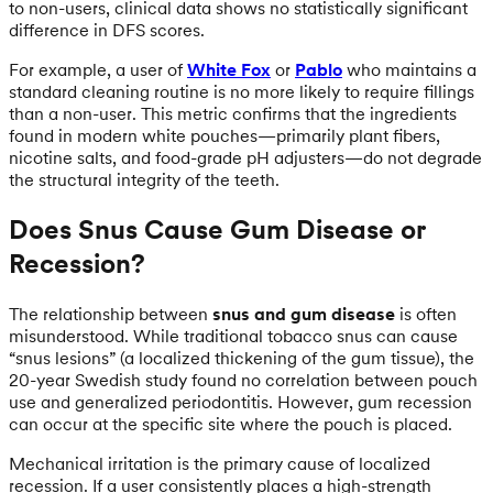
to non-users, clinical data shows no statistically significant
difference in DFS scores.
For example, a user of
White Fox
or
Pablo
who maintains a
standard cleaning routine is no more likely to require fillings
than a non-user. This metric confirms that the ingredients
found in modern white pouches—primarily plant fibers,
nicotine salts, and food-grade pH adjusters—do not degrade
the structural integrity of the teeth.
Does Snus Cause Gum Disease or
Recession?
The relationship between
snus and gum disease
is often
misunderstood. While traditional tobacco snus can cause
“snus lesions” (a localized thickening of the gum tissue), the
20-year Swedish study found no correlation between pouch
use and generalized periodontitis. However, gum recession
can occur at the specific site where the pouch is placed.
Mechanical irritation is the primary cause of localized
recession. If a user consistently places a high-strength