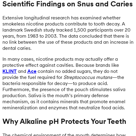
Scientific Findings on Snus and Caries
Extensive longitudinal research has examined whether
smokeless nicotine products contribute to tooth decay. A
landmark Swedish study tracked 1,500 participants over 20
years, from 1983 to 2003. The data concluded that there is
no link between the use of these products and an increase in
dental caries.
In many cases, nicotine products may actually offer a
protective effect against cavities. Because brands like
KLINT
and
Ace
contain no added sugars, they do not
provide the fuel required for
Streptococcus mutans
—the
bacteria responsible for decay—to produce acid.
Furthermore, the presence of the pouch stimulates saliva
production. Saliva is the mouth’s primary defense
mechanism, as it contains minerals that promote enamel
remineralization and enzymes that neutralize food acids.
Why Alkaline pH Protects Your Teeth
The chemical environment of the mouth determines how