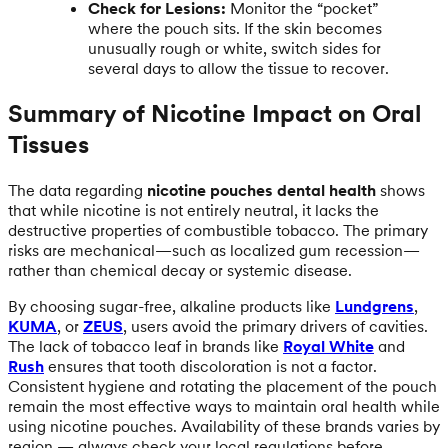
Check for Lesions:
Monitor the “pocket”
where the pouch sits. If the skin becomes
unusually rough or white, switch sides for
several days to allow the tissue to recover.
Summary of Nicotine Impact on Oral
Tissues
The data regarding
nicotine pouches dental health
shows
that while nicotine is not entirely neutral, it lacks the
destructive properties of combustible tobacco. The primary
risks are mechanical—such as localized gum recession—
rather than chemical decay or systemic disease.
By choosing sugar-free, alkaline products like
Lundgrens
,
KUMA
, or
ZEUS
, users avoid the primary drivers of cavities.
The lack of tobacco leaf in brands like
Royal White
and
Rush
ensures that tooth discoloration is not a factor.
Consistent hygiene and rotating the placement of the pouch
remain the most effective ways to maintain oral health while
using nicotine pouches. Availability of these brands varies by
region — always check your local regulations before