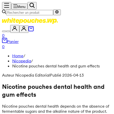
Menu
0
Panier
0
Home
/
Nicopedia
/
Nicotine pouches dental health and gum effects
Auteur Nicopedia Editorial
Publié 2026-04-13
Nicotine pouches dental health and
gum effects
Nicotine pouches dental health depends on the absence of
fermentable sugars and the alkaline nature of the product.