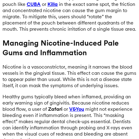
pouch like
CUBA
or
Killa
in the exact same spot, the friction
and concentrated nicotine can cause the gum margin to
migrate. To mitigate this, users should “rotate” the
placement of the pouch between different quadrants of the
mouth. This prevents chronic irritation of a single tissue area.
Managing Nicotine-Induced Pale
Gums and Inflammation
Nicotine is a vasoconstrictor, meaning it narrows the blood
vessels in the gingival tissue. This effect can cause the gums
to appear paler than usual. While this is not a disease state
itself, it can mask the symptoms of underlying issues.
Healthy gums typically bleed when inflamed, providing an
early warning sign of gingivitis. Because nicotine reduces
blood flow, a user of
Zafari
or
V&You
might not experience
bleeding even if inflammation is present. This “masking
effect” makes regular dental check-ups essential. Dentists
can identify inflammation through probing and X-rays even
when the visual cues of redness and bleeding are absent