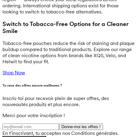
ordering. International shipping options exist for those
looking to switch to tobacco-free alternatives.
Switch to Tobacco-Free Options for a Cleaner
Smile
Tobacco-free pouches reduce the risk of staining and plaque
buildup compared to traditional products. Explore our range
of clean nicotine options from brands like XQS, Velo, and
Helwit to find your fit.
Shop Now
Tu veux des offres encore meilleures ?
Inscris-toi pour recevoir plein de super offres, des
nouveautés produits et plus encore.
Merci pour votre inscription !
Donne-moi les offres !
En t’inscrivant, tu acceptes nos Conditions générales.