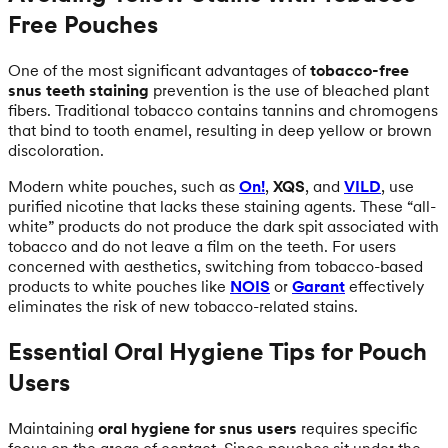
Free Pouches
One of the most significant advantages of
tobacco-free
snus teeth staining
prevention is the use of bleached plant
fibers. Traditional tobacco contains tannins and chromogens
that bind to tooth enamel, resulting in deep yellow or brown
discoloration.
Modern white pouches, such as
On!
,
XQS
, and
VILD
, use
purified nicotine that lacks these staining agents. These “all-
white” products do not produce the dark spit associated with
tobacco and do not leave a film on the teeth. For users
concerned with aesthetics, switching from tobacco-based
products to white pouches like
NOIS
or
Garant
effectively
eliminates the risk of new tobacco-related stains.
Essential Oral Hygiene Tips for Pouch
Users
Maintaining
oral hygiene for snus users
requires specific