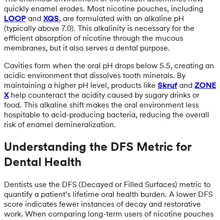
quickly enamel erodes. Most nicotine pouches, including
LOOP
and
XQS
, are formulated with an alkaline pH
(typically above 7.0). This alkalinity is necessary for the
efficient absorption of nicotine through the mucous
membranes, but it also serves a dental purpose.
Cavities form when the oral pH drops below 5.5, creating an
acidic environment that dissolves tooth minerals. By
maintaining a higher pH level, products like
Skruf
and
ZONE
X
help counteract the acidity caused by sugary drinks or
food. This alkaline shift makes the oral environment less
hospitable to acid-producing bacteria, reducing the overall
risk of enamel demineralization.
Understanding the DFS Metric for
Dental Health
Dentists use the DFS (Decayed or Filled Surfaces) metric to
quantify a patient’s lifetime oral health burden. A lower DFS
score indicates fewer instances of decay and restorative
work. When comparing long-term users of nicotine pouches