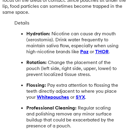
focus on the areas of contact. Since pouches sit under the
lip, food particles can sometimes become trapped in the
same space.
Details
Hydration:
Nicotine can cause dry mouth
(xerostomia). Drink water frequently to
maintain saliva flow, especially when using
high-nicotine brands like
Paz
or
THOR
.
Rotation:
Change the placement of the
pouch (left side, right side, upper, lower) to
prevent localized tissue stress.
Flossing:
Pay extra attention to flossing the
teeth directly adjacent to where you place
your
Whitepouches
or
SYX
.
Professional Cleaning:
Regular scaling
and polishing remove any minor surface
buildup that could be exacerbated by the
presence of a pouch.