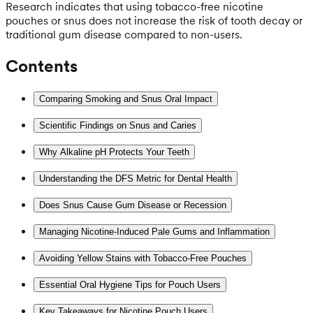
Research indicates that using tobacco-free nicotine
pouches or snus does not increase the risk of tooth decay or
traditional gum disease compared to non-users.
Contents
Comparing Smoking and Snus Oral Impact
Scientific Findings on Snus and Caries
Why Alkaline pH Protects Your Teeth
Understanding the DFS Metric for Dental Health
Does Snus Cause Gum Disease or Recession
Managing Nicotine-Induced Pale Gums and Inflammation
Avoiding Yellow Stains with Tobacco-Free Pouches
Essential Oral Hygiene Tips for Pouch Users
Key Takeaways for Nicotine Pouch Users