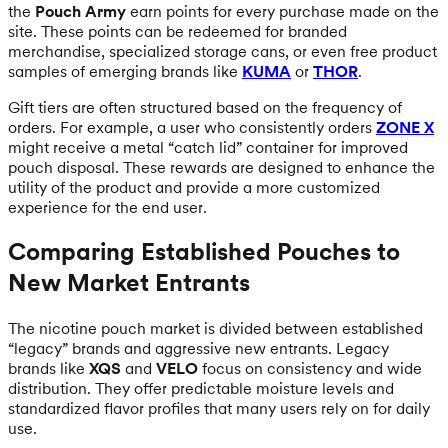
the
Pouch Army
earn points for every purchase made on the
site. These points can be redeemed for branded
merchandise, specialized storage cans, or even free product
samples of emerging brands like
KUMA
or
THOR
.
Gift tiers are often structured based on the frequency of
orders. For example, a user who consistently orders
ZONE X
might receive a metal “catch lid” container for improved
pouch disposal. These rewards are designed to enhance the
utility of the product and provide a more customized
experience for the end user.
Comparing Established Pouches to
New Market Entrants
The nicotine pouch market is divided between established
“legacy” brands and aggressive new entrants. Legacy
brands like
XQS
and
VELO
focus on consistency and wide
distribution. They offer predictable moisture levels and
standardized flavor profiles that many users rely on for daily
use.