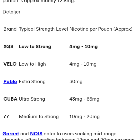
portion is approximately 12.8mg.
Detaljer
Brand
Typical Strength Level
Nicotine per Pouch (Approx)
XQS
Low to Strong
4mg - 10mg
VELO
Low to High
4mg - 10mg
Pablo
Extra Strong
30mg
CUBA
Ultra Strong
43mg - 66mg
77
Medium to Strong
10mg - 20mg
Garant
and
NOIS
cater to users seeking mid-range
strengths, often landing between 12mg and 20mg per gram.