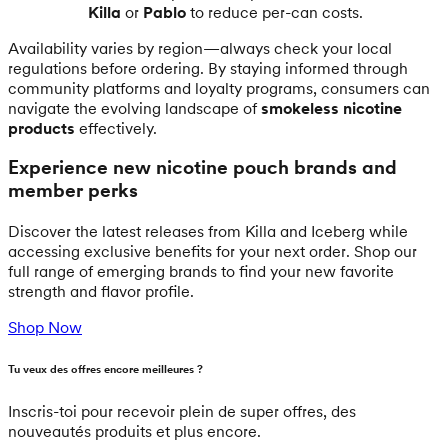
Killa
or
Pablo
to reduce per-can costs.
Availability varies by region—always check your local
regulations before ordering. By staying informed through
community platforms and loyalty programs, consumers can
navigate the evolving landscape of
smokeless nicotine
products
effectively.
Experience new nicotine pouch brands and
member perks
Discover the latest releases from Killa and Iceberg while
accessing exclusive benefits for your next order. Shop our
full range of emerging brands to find your new favorite
strength and flavor profile.
Shop Now
Tu veux des offres encore meilleures ?
Inscris-toi pour recevoir plein de super offres, des
nouveautés produits et plus encore.