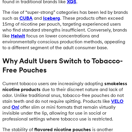
found in traditional brands like
XQS
.
The rise of “super-strong” categories has been led by brands
such as
CUBA
and
Iceberg
. These products often exceed
15mg of nicotine per pouch, targeting experienced users
who find standard strengths insufficient. Conversely, brands
like
Helwit
focus on lower concentrations and
environmentally conscious production methods, appealing
to a different segment of the adult consumer base.
Why Adult Users Switch to Tobacco-
Free Pouches
Current tobacco users are increasingly adopting
smokeless
nicotine products
due to their discreet nature and lack of
odor. Unlike traditional snus, tobacco-free pouches do not
stain teeth and do not require spitting. Products like
VELO
and
On!
offer slim or mini formats that remain virtually
invisible under the lip, allowing for use in social or
professional settings where tobacco use is restricted.
The stability of
flavored nicotine pouches
is another