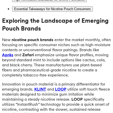
Essential Takeaways for Nicotine Pouch Consumers
Exploring the Landscape of Emerging
Pouch Brands
New
nicotine pouch brands
enter the market monthly, often
focusing on specific consumer niches such as high-moisture
contents or unconventional flavor pairings. Brands like
Après
and
Zafari
emphasize unique flavor profiles, moving
beyond standard mint to include options like cactus, cola,
and black cherry. These manufacturers use plant-based
fibers and pharmaceutical-grade nicotine to create a
completely tobacco-free experience.
Innovation in pouch material is a primary differentiator for
emerging brands.
KLINT
and
LOOP
utilize soft-touch fleece
materials designed to minimize gum irritation while
maintaining a steady nicotine release.
LOOP
specifically
utilizes “InstantRush” technology to provide a quick onset of
nicotine, contrasting with the slower, sustained release