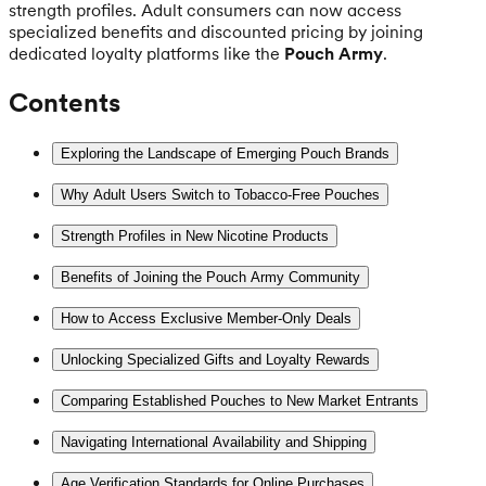
strength profiles. Adult consumers can now access
specialized benefits and discounted pricing by joining
dedicated loyalty platforms like the
Pouch Army
.
Contents
Exploring the Landscape of Emerging Pouch Brands
Why Adult Users Switch to Tobacco-Free Pouches
Strength Profiles in New Nicotine Products
Benefits of Joining the Pouch Army Community
How to Access Exclusive Member-Only Deals
Unlocking Specialized Gifts and Loyalty Rewards
Comparing Established Pouches to New Market Entrants
Navigating International Availability and Shipping
Age Verification Standards for Online Purchases