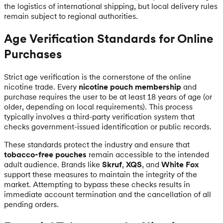
the logistics of international shipping, but local delivery rules
remain subject to regional authorities.
Age Verification Standards for Online
Purchases
Strict age verification is the cornerstone of the online
nicotine trade. Every
nicotine pouch membership
and
purchase requires the user to be at least 18 years of age (or
older, depending on local requirements). This process
typically involves a third-party verification system that
checks government-issued identification or public records.
These standards protect the industry and ensure that
tobacco-free pouches
remain accessible to the intended
adult audience. Brands like
Skruf
,
XQS
, and
White Fox
support these measures to maintain the integrity of the
market. Attempting to bypass these checks results in
immediate account termination and the cancellation of all
pending orders.