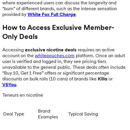
where experienced users can discuss the longevity and
“burn” of different brands, such as the intense sensation
provided by
White Fox Full Charge
.
How to Access Exclusive Member-
Only Deals
Accessing
exclusive nicotine deals
requires an active
account on the
whitepouches.com
platform. Once an adult
user is verified and logged in, they see pricing tiers
unavailable to the general public. These deals often include
“Buy 10, Get 1 Free” offers or significant percentage
discounts on bulk rolls (10 cans) of brands like
Killa
or
V&You
.
Teneurs en nicotine
Brand
Deal Type
Typical Saving
Examples