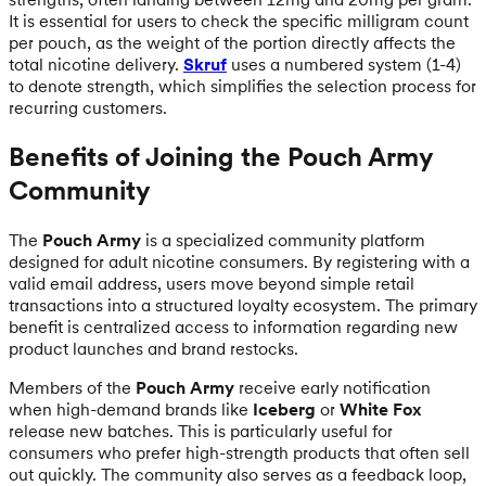
It is essential for users to check the specific milligram count
per pouch, as the weight of the portion directly affects the
total nicotine delivery.
Skruf
uses a numbered system (1-4)
to denote strength, which simplifies the selection process for
recurring customers.
Benefits of Joining the Pouch Army
Community
The
Pouch Army
is a specialized community platform
designed for adult nicotine consumers. By registering with a
valid email address, users move beyond simple retail
transactions into a structured loyalty ecosystem. The primary
benefit is centralized access to information regarding new
product launches and brand restocks.
Members of the
Pouch Army
receive early notification
when high-demand brands like
Iceberg
or
White Fox
release new batches. This is particularly useful for
consumers who prefer high-strength products that often sell
out quickly. The community also serves as a feedback loop,