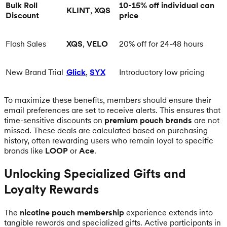
Bulk Roll
10-15% off individual can
KLINT
,
XQS
Discount
price
Flash Sales
XQS
,
VELO
20% off for 24-48 hours
New Brand Trial
Glick
,
SYX
Introductory low pricing
To maximize these benefits, members should ensure their
email preferences are set to receive alerts. This ensures that
time-sensitive discounts on
premium pouch brands
are not
missed. These deals are calculated based on purchasing
history, often rewarding users who remain loyal to specific
brands like
LOOP
or
Ace
.
Unlocking Specialized Gifts and
Loyalty Rewards
The
nicotine pouch membership
experience extends into
tangible rewards and specialized gifts. Active participants in