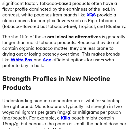
significant factor. Tobacco-based products often have a
flavor profile dominated by the earthiness of the leaf. In
contrast, white pouches from brands like
XQS
provide a
clean canvas for complex flavors such as Pipe Tobacco
(tobacco-flavored but tobacco-free), Tropical, and Blueberry.
The shelf life of these
oral nicotine alternatives
is generally
longer than moist tobacco products. Because they do not
contain organic tobacco matter, they are less prone to
drying out or losing potency over time. This makes brands
like
White Fox
and
Ace
efficient options for users who
prefer to buy in bulk.
Strength Profiles in New Nicotine
Products
Understanding nicotine concentration is vital for selecting
the right brand. Manufacturers typically list strength in two
ways: milligrams per gram (mg/g) or milligrams per pouch
(mg/pouch). For example, a
Killa
pouch might contain
16mg/g, but because the pouch is small, the actual dose per