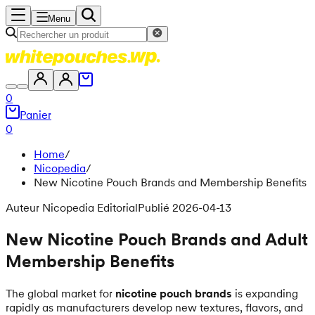
Menu
0
Panier
0
Home
/
Nicopedia
/
New Nicotine Pouch Brands and Membership Benefits
Auteur Nicopedia Editorial
Publié 2026-04-13
New Nicotine Pouch Brands and Adult
Membership Benefits
The global market for
nicotine pouch brands
is expanding
rapidly as manufacturers develop new textures, flavors, and