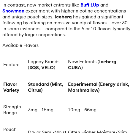
In contrast, new market entrants like
Buff 1Up
and
Snowman
experiment with higher nicotine concentrations
and unique pouch sizes.
Iceberg
has gained a significant
following by offering an massive variety of flavors—over 30
in some instances—compared to the 5 or 10 flavors typically
offered by larger corporations.
Available Flavors
Legacy Brands
New Entrants (
Iceberg
,
Feature
(
XQS
,
VELO
)
CUBA
)
Flavor
Standard (Mint,
Experimental (Energy drink,
Variety
Citrus)
Marshmallow)
Strength
3mg - 15mg
10mg - 66mg
Range
Pouch
Dry or Semi-Moist
Often Higher Moisture/Slim