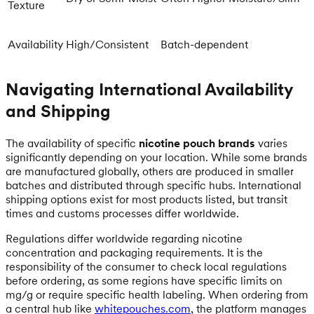
Texture
Availability
High/Consistent
Batch-dependent
Navigating International Availability
and Shipping
The availability of specific
nicotine pouch brands
varies
significantly depending on your location. While some brands
are manufactured globally, others are produced in smaller
batches and distributed through specific hubs. International
shipping options exist for most products listed, but transit
times and customs processes differ worldwide.
Regulations differ worldwide regarding nicotine
concentration and packaging requirements. It is the
responsibility of the consumer to check local regulations
before ordering, as some regions have specific limits on
mg/g or require specific health labeling. When ordering from
a central hub like
whitepouches.com
, the platform manages