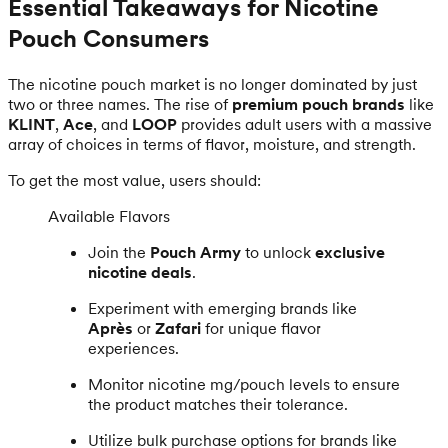
Essential Takeaways for Nicotine
Pouch Consumers
The nicotine pouch market is no longer dominated by just
two or three names. The rise of
premium pouch brands
like
KLINT
,
Ace
, and
LOOP
provides adult users with a massive
array of choices in terms of flavor, moisture, and strength.
To get the most value, users should:
Available Flavors
Join the
Pouch Army
to unlock
exclusive
nicotine deals
.
Experiment with emerging brands like
Après
or
Zafari
for unique flavor
experiences.
Monitor nicotine mg/pouch levels to ensure
the product matches their tolerance.
Utilize bulk purchase options for brands like