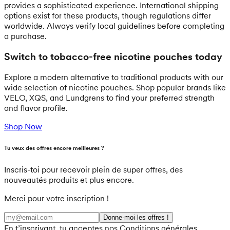
provides a sophisticated experience. International shipping
options exist for these products, though regulations differ
worldwide. Always verify local guidelines before completing
a purchase.
Switch to tobacco-free nicotine pouches today
Explore a modern alternative to traditional products with our
wide selection of nicotine pouches. Shop popular brands like
VELO, XQS, and Lundgrens to find your preferred strength
and flavor profile.
Shop Now
Tu veux des offres encore meilleures ?
Inscris-toi pour recevoir plein de super offres, des
nouveautés produits et plus encore.
Merci pour votre inscription !
Donne-moi les offres !
En t’inscrivant, tu acceptes nos Conditions générales.