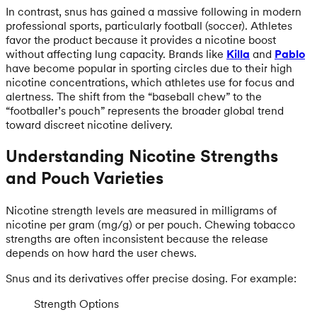
In contrast, snus has gained a massive following in modern
professional sports, particularly football (soccer). Athletes
favor the product because it provides a nicotine boost
without affecting lung capacity. Brands like
Killa
and
Pablo
have become popular in sporting circles due to their high
nicotine concentrations, which athletes use for focus and
alertness. The shift from the “baseball chew” to the
“footballer’s pouch” represents the broader global trend
toward discreet nicotine delivery.
Understanding Nicotine Strengths
and Pouch Varieties
Nicotine strength levels are measured in milligrams of
nicotine per gram (mg/g) or per pouch. Chewing tobacco
strengths are often inconsistent because the release
depends on how hard the user chews.
Snus and its derivatives offer precise dosing. For example:
Strength Options