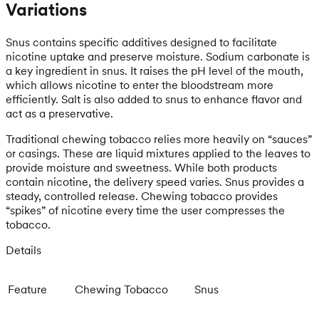
Variations
Snus contains specific additives designed to facilitate
nicotine uptake and preserve moisture. Sodium carbonate is
a key ingredient in snus. It raises the pH level of the mouth,
which allows nicotine to enter the bloodstream more
efficiently. Salt is also added to snus to enhance flavor and
act as a preservative.
Traditional chewing tobacco relies more heavily on “sauces”
or casings. These are liquid mixtures applied to the leaves to
provide moisture and sweetness. While both products
contain nicotine, the delivery speed varies. Snus provides a
steady, controlled release. Chewing tobacco provides
“spikes” of nicotine every time the user compresses the
tobacco.
Details
Feature
Chewing Tobacco
Snus