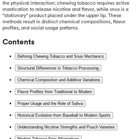
the physical interaction; chewing tobacco requires active
mastication to release nicotine and flavor, while snus is a
“stationary” product placed under the upper lip. These
methods result in distinct chemical compositions, flavor
profiles, and social usage patterns.
Contents
Defining Chewing Tobacco and Snus Mechanics
Structural Differences in Tobacco Processing
Chemical Composition and Additive Variations
Flavor Profiles from Traditional to Modern
Proper Usage and the Role of Saliva
Historical Evolution from Baseball to Modern Sports
Understanding Nicotine Strengths and Pouch Varieties
Modern Tobacco-Free Alternatives