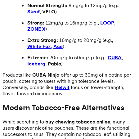
Normal Strength:
8mg/g to 12mg/g (e.g.,
Skruf
,
VELO
)
Strong:
12mg/g to 16mg/g (e.g.,
LOOP
,
ZONE X
)
Extra Strong:
16mg/g to 20mg/g (e.g.,
White Fox
,
Ace
)
Extreme:
20mg/g to 50mg/g+ (e.g.,
CUBA
,
Iceberg
,
Pablo
)
Products like
CUBA Ninja
offer up to 30mg of nicotine per
pouch, catering to users with high tolerance levels.
Conversely, brands like
Helwit
focus on lower-strength,
flavor-forward experiences.
Modern Tobacco-Free Alternatives
While searching to
buy chewing tobacco online
, many
users discover nicotine pouches. These are the functional
successors to snus. They contain no tobacco leaf, utilizing