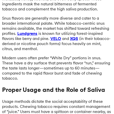
ingredients mask the natural bitterness of fermented
tobacco and complement the high saliva production.
Snus flavors are generally more diverse and cater to a
broader international palate. While tobacco-centric snus
remains available, the market has shifted toward refreshing
profiles.
Lundgrens
is known for utilizing forest-inspired
flavors like berry and pine.
VELO
and
XQS
(in their tobacco-
derived or nicotine pouch forms) focus heavily on mint,
citrus, and menthol.
Modern users often prefer “White Dry” portions in snus.
These have a dry surface that prevents flavor “run,” ensuring
the taste lasts longer—sometimes up to 60 minutes—
compared to the rapid flavor burst and fade of chewing
tobacco.
Proper Usage and the Role of Saliva
Usage methods dictate the social acceptability of these
products. Chewing tobacco requires constant management
of “juice.” Users must have a spittoon or container nearby, as