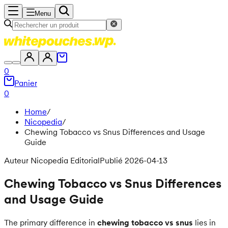
Menu
0
Panier
0
Home
/
Nicopedia
/
Chewing Tobacco vs Snus Differences and Usage
Guide
Auteur Nicopedia Editorial
Publié 2026-04-13
Chewing Tobacco vs Snus Differences
and Usage Guide
The primary difference in
chewing tobacco vs snus
lies in