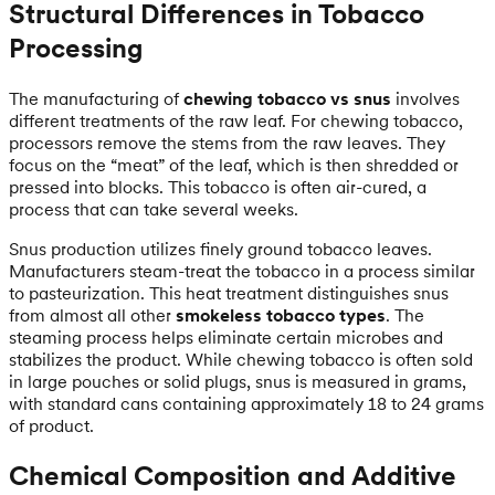
Structural Differences in Tobacco
Processing
The manufacturing of
chewing tobacco vs snus
involves
different treatments of the raw leaf. For chewing tobacco,
processors remove the stems from the raw leaves. They
focus on the “meat” of the leaf, which is then shredded or
pressed into blocks. This tobacco is often air-cured, a
process that can take several weeks.
Snus production utilizes finely ground tobacco leaves.
Manufacturers steam-treat the tobacco in a process similar
to pasteurization. This heat treatment distinguishes snus
from almost all other
smokeless tobacco types
. The
steaming process helps eliminate certain microbes and
stabilizes the product. While chewing tobacco is often sold
in large pouches or solid plugs, snus is measured in grams,
with standard cans containing approximately 18 to 24 grams
of product.
Chemical Composition and Additive