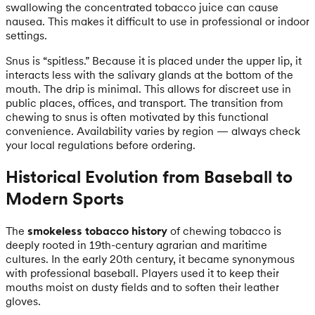
swallowing the concentrated tobacco juice can cause
nausea. This makes it difficult to use in professional or indoor
settings.
Snus is “spitless.” Because it is placed under the upper lip, it
interacts less with the salivary glands at the bottom of the
mouth. The drip is minimal. This allows for discreet use in
public places, offices, and transport. The transition from
chewing to snus is often motivated by this functional
convenience. Availability varies by region — always check
your local regulations before ordering.
Historical Evolution from Baseball to
Modern Sports
The
smokeless tobacco history
of chewing tobacco is
deeply rooted in 19th-century agrarian and maritime
cultures. In the early 20th century, it became synonymous
with professional baseball. Players used it to keep their
mouths moist on dusty fields and to soften their leather
gloves.