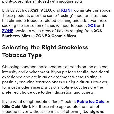
plant-based fibers infused with nicotine salts.
Brands such as
XQS
,
VELO
, and
KLINT
dominate this space.
These products offer the same “resting” mechanic as snus
but eliminate tobacco-related staining and odor. For those
seeking the sensation of snus without tobacco,
XQS
and
ZONE
provide a wide array of flavors ranging from
XQS
Blueberry Mint
to
ZONE X Cosmic Blast
.
Selecting the Right Smokeless
Tobacco Type
Choosing between these products depends on the desired
intensity and environment. If you prefer a tactile, traditional
experience and are in an environment where spitting is
possible, chewing tobacco offers a unique ritual. However,
for most modern users, snus or nicotine pouches are the
preferred choice due to their discretion and variety.
If you want a high-nicotine “kick,” look at
Pablo Ice Cold
or
Killa Cold Mint
. For those who appreciate the craft of
tobacco flavor without the mess of chewing,
Lundgrens