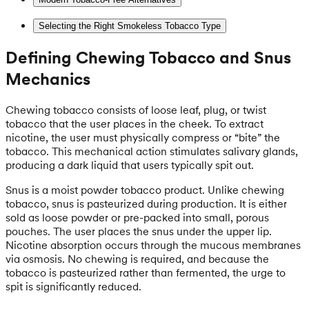
Selecting the Right Smokeless Tobacco Type
Defining Chewing Tobacco and Snus
Mechanics
Chewing tobacco consists of loose leaf, plug, or twist
tobacco that the user places in the cheek. To extract
nicotine, the user must physically compress or “bite” the
tobacco. This mechanical action stimulates salivary glands,
producing a dark liquid that users typically spit out.
Snus is a moist powder tobacco product. Unlike chewing
tobacco, snus is pasteurized during production. It is either
sold as loose powder or pre-packed into small, porous
pouches. The user places the snus under the upper lip.
Nicotine absorption occurs through the mucous membranes
via osmosis. No chewing is required, and because the
tobacco is pasteurized rather than fermented, the urge to
spit is significantly reduced.