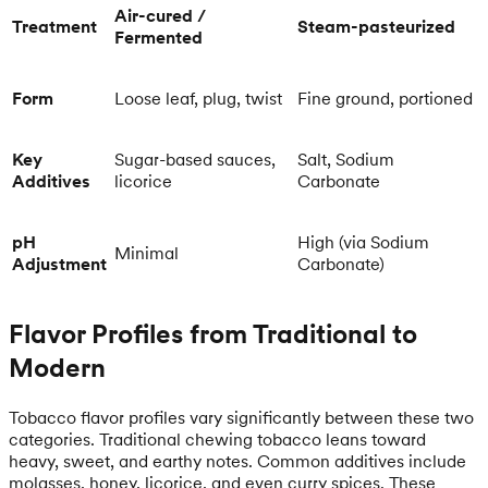
Air-cured /
Treatment
Steam-pasteurized
Fermented
Form
Loose leaf, plug, twist
Fine ground, portioned
Key
Sugar-based sauces,
Salt, Sodium
Additives
licorice
Carbonate
pH
High (via Sodium
Minimal
Adjustment
Carbonate)
Flavor Profiles from Traditional to
Modern
Tobacco flavor profiles vary significantly between these two
categories. Traditional chewing tobacco leans toward
heavy, sweet, and earthy notes. Common additives include
molasses, honey, licorice, and even curry spices. These