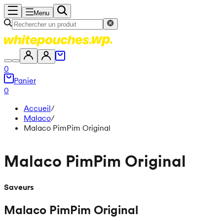
Menu
0
Panier
0
Accueil
/
Malaco
/
Malaco PimPim Original
Malaco PimPim Original
Saveurs
Malaco PimPim Original