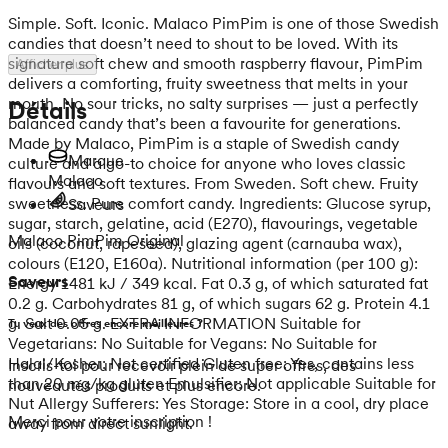
Simple. Soft. Iconic. Malaco PimPim is one of those Swedish
candies that doesn’t need to shout to be loved. With its
signature soft chew and smooth raspberry flavour, PimPim
Afficher plus
delivers a comforting, fruity sweetness that melts in your
mouth. No sour tricks, no salty surprises — just a perfectly
Détails
balanced candy that’s been a favourite for generations.
Made by Malaco, PimPim is a staple of Swedish candy
Marque
culture and a go-to choice for anyone who loves classic
Malaco
flavours and soft textures. From Sweden. Soft chew. Fruity
sweetness. Pure comfort candy. Ingredients: Glucose syrup,
Saveurs
sugar, starch, gelatine, acid (E270), flavourings, vegetable
Malaco PimPim Original
oils (coconut, rapeseed), glazing agent (carnauba wax),
colours (E120, E160a). Nutritional information (per 100 g):
Saveurs
Energy 1481 kJ / 349 kcal. Fat 0.3 g, of which saturated fat
0.2 g. Carbohydrates 81 g, of which sugars 62 g. Protein 4.1
g. Salt 0.05 g. EXTRA INFORMATION Suitable for
Tu veux des offres encore meilleures ?
Vegetarians: No Suitable for Vegans: No Suitable for
Halal/Kosher: Not certified Gluten free: Yes, contains less
Inscris-toi pour recevoir plein de super offres, des
than 20 mg/kg gluten Emulsifier: Not applicable Suitable for
nouveautés produits et plus encore.
Nut Allergy Sufferers: Yes Storage: Store in a cool, dry place
Merci pour votre inscription !
away from direct sunlight.