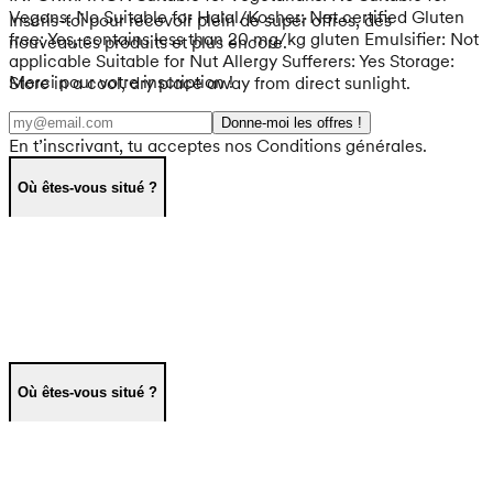
Vegans: No Suitable for Halal/Kosher: Not certified Gluten
Inscris-toi pour recevoir plein de super offres, des
free: Yes, contains less than 20 mg/kg gluten Emulsifier: Not
nouveautés produits et plus encore.
applicable Suitable for Nut Allergy Sufferers: Yes Storage:
Merci pour votre inscription !
Store in a cool, dry place away from direct sunlight.
Donne-moi les offres !
En t’inscrivant, tu acceptes nos Conditions générales.
Où êtes-vous situé ?
Où êtes-vous situé ?