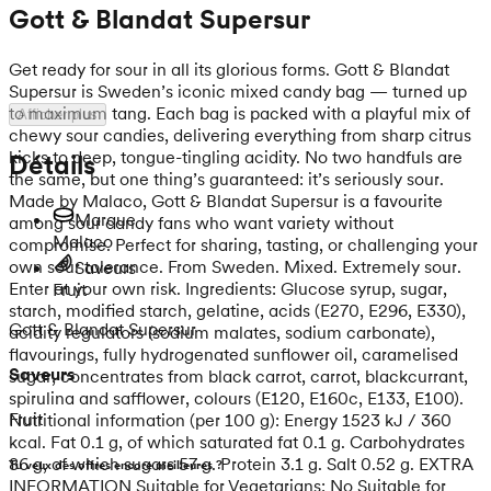
Gott & Blandat Supersur
Get ready for sour in all its glorious forms. Gott & Blandat
Supersur is Sweden’s iconic mixed candy bag — turned up
to maximum tang. Each bag is packed with a playful mix of
Afficher plus
chewy sour candies, delivering everything from sharp citrus
kicks to deep, tongue-tingling acidity. No two handfuls are
Détails
the same, but one thing’s guaranteed: it’s seriously sour.
Made by Malaco, Gott & Blandat Supersur is a favourite
Marque
among sour candy fans who want variety without
Malaco
compromise. Perfect for sharing, tasting, or challenging your
own sour tolerance. From Sweden. Mixed. Extremely sour.
Saveurs
Enter at your own risk. Ingredients: Glucose syrup, sugar,
Fruit
starch, modified starch, gelatine, acids (E270, E296, E330),
Gott & Blandat Supersur
acidity regulators (sodium malates, sodium carbonate),
flavourings, fully hydrogenated sunflower oil, caramelised
Saveurs
sugar, concentrates from black carrot, carrot, blackcurrant,
spirulina and safflower, colours (E120, E160c, E133, E100).
Fruit
Nutritional information (per 100 g): Energy 1523 kJ / 360
kcal. Fat 0.1 g, of which saturated fat 0.1 g. Carbohydrates
86 g, of which sugars 57 g. Protein 3.1 g. Salt 0.52 g. EXTRA
Tu veux des offres encore meilleures ?
INFORMATION Suitable for Vegetarians: No Suitable for