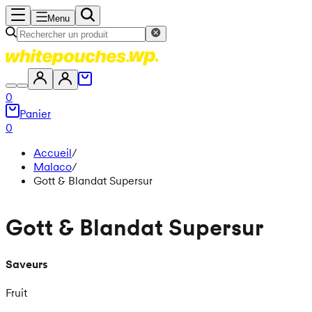
Menu
0
Panier
0
Accueil
/
Malaco
/
Gott & Blandat Supersur
Gott & Blandat Supersur
Saveurs
Fruit