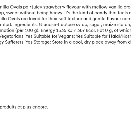
lla Ovals pair juicy strawberry flavour with mellow vanilla cre
, sweet without being heavy. It’s the kind of candy that feels 
lla Ovals are loved for their soft texture and gentle flavour c
rt. Ingredients: Glucose-fructose syrup, sugar, maize starch, a
ormation (per 100 g): Energy 1535 kJ / 367 kcal. Fat 0 g, of whi
etarians: Yes Suitable for Vegans: Yes Suitable for Halal/Koshe
y Sufferers: Yes Storage: Store in a cool, dry place away from di
produits et plus encore.