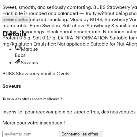
Sweet, smooth, and seriously comforting. BUBS Strawberry Vani
Each bite is rounded and balanced — fruity without being sharp
favourite for relaxed snacking. Made by BUBS, Strawberry Vani
Afficher plus
memorable. From Sweden. Soft chew. Strawberry & vanilla comfo
protein, flavourings, black carrot concentrate. Nutritional inf
Détails
Protein 0.5 g. Salt 0.17 g. EXTRA INFORMATION Suitable for Veg
mg/kg gluten Emulsifier: Not applicable Suitable for Nut Allerg
Marque
Bubs
Saveurs
BUBS Strawberry Vanilla Ovals
Saveurs
Tu veux des offres encore meilleures ?
Inscris-toi pour recevoir plein de super offres, des nouveautés 
Merci pour votre inscription !
Donne-moi les offres !