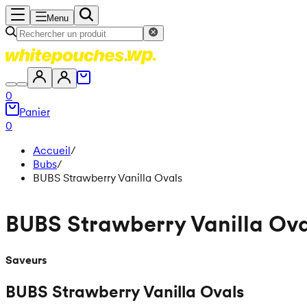
Menu
0
Panier
0
Accueil
/
Bubs
/
BUBS Strawberry Vanilla Ovals
BUBS Strawberry Vanilla Ova
Saveurs
BUBS Strawberry Vanilla Ovals