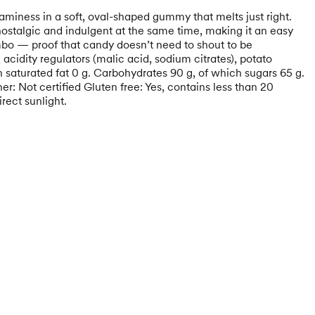
aminess in a soft, oval-shaped gummy that melts just right.
nostalgic and indulgent at the same time, making it an easy
ombo — proof that candy doesn’t need to shout to be
cidity regulators (malic acid, sodium citrates), potato
ch saturated fat 0 g. Carbohydrates 90 g, of which sugars 65 g.
r: Not certified Gluten free: Yes, contains less than 20
rect sunlight.