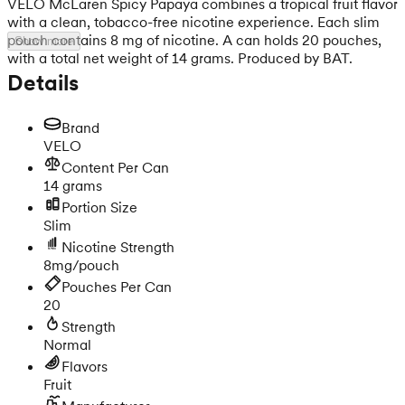
VELO McLaren Spicy Papaya combines a tropical fruit flavor
with a clean, tobacco-free nicotine experience. Each slim
pouch contains 8 mg of nicotine. A can holds 20 pouches,
Show more
with a total net weight of 14 grams. Produced by BAT.
Details
Brand
VELO
Content Per Can
14 grams
Portion Size
Slim
Nicotine Strength
8mg/pouch
Pouches Per Can
20
Strength
Normal
Flavors
Fruit