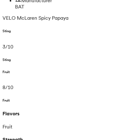
Manufacturer
BAT
VELO McLaren Spicy Papaya
Sting
3
/
10
Sting
Fruit
8
/
10
Fruit
Flavors
Fruit
Strength