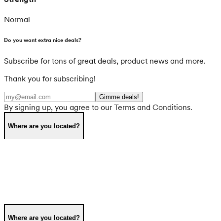
Normal
Do you want extra nice deals?
Subscribe for tons of great deals, product news and more.
Thank you for subscribing!
Gimme deals!
By signing up, you agree to our Terms and Conditions.
Where are you located?
Where are you located?