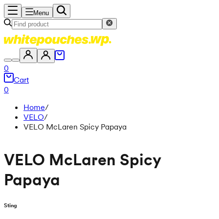
Menu
0
Cart
0
Home
/
VELO
/
VELO McLaren Spicy Papaya
VELO McLaren Spicy
Papaya
Sting