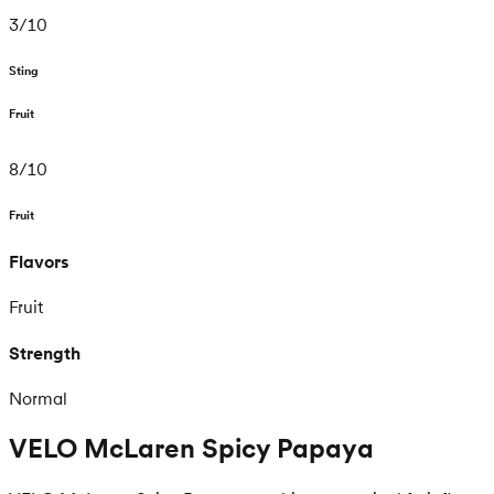
3
/
10
Sting
Fruit
8
/
10
Fruit
Flavors
Fruit
Strength
Normal
VELO McLaren Spicy Papaya