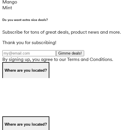
Mango
Mint
Do you want extra nice deals?
Subscribe for tons of great deals, product news and more.
Thank you for subscribing!
Gimme deals!
By signing up, you agree to our Terms and Conditions.
Where are you located?
Where are you located?