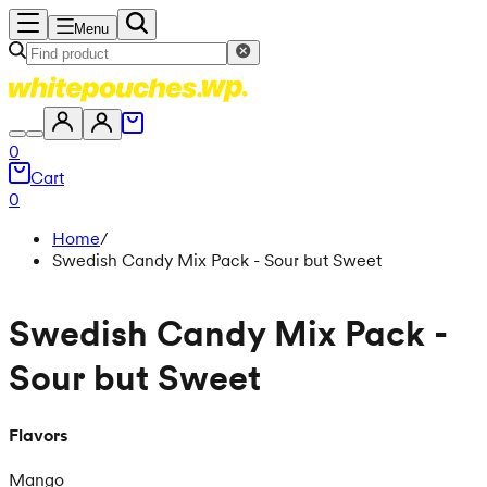
Menu
0
Cart
0
Home
/
Swedish Candy Mix Pack - Sour but Sweet
Swedish Candy Mix Pack -
Sour but Sweet
Flavors
Mango