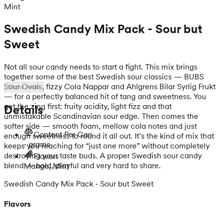
Mint
Swedish Candy Mix Pack - Sour but
Sweet
Not all sour candy needs to start a fight. This mix brings
together some of the best Swedish sour classics — BUBS
Sour Ovals, fizzy Cola Nappar and Ahlgrens Bilar Syrlig Frukt
Show more
— for a perfectly balanced hit of tang and sweetness. You
get the zing first: fruity acidity, light fizz and that
Details
unmistakable Scandinavian sour edge. Then comes the
softer side — smooth foam, mellow cola notes and just
Content Per Can
enough sweetness to round it all out. It’s the kind of mix that
- grams
keeps you reaching for “just one more” without completely
destroying your taste buds. A proper Swedish sour candy
Flavors
blend — bold, playful and very hard to share.
Mango, Mint
Swedish Candy Mix Pack - Sour but Sweet
Flavors