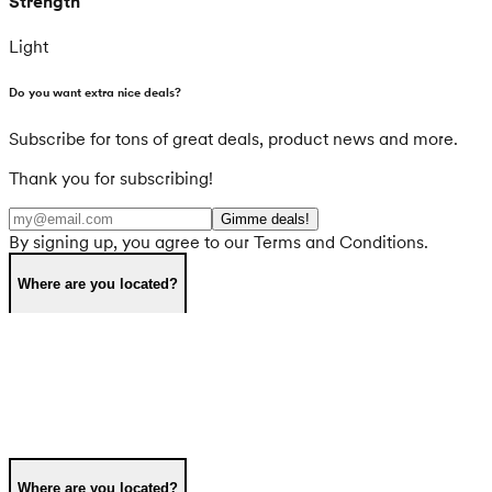
Strength
Light
Do you want extra nice deals?
Subscribe for tons of great deals, product news and more.
Thank you for subscribing!
Gimme deals!
By signing up, you agree to our Terms and Conditions.
Where are you located?
Where are you located?