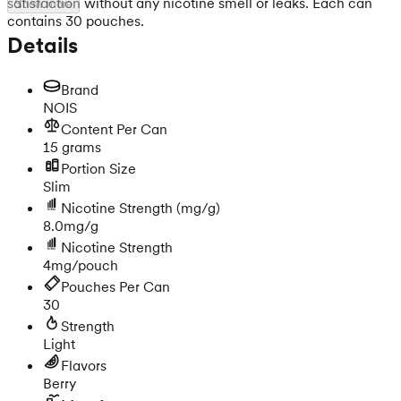
satisfaction without any nicotine smell or leaks. Each can
Show more
contains 30 pouches.
Details
Brand
NOIS
Content Per Can
15 grams
Portion Size
Slim
Nicotine Strength
(mg/g)
8.0mg/g
Nicotine Strength
4mg/pouch
Pouches Per Can
30
Strength
Light
Flavors
Berry