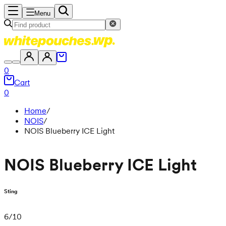
Menu
0
Cart
0
Home
/
NOIS
/
NOIS Blueberry ICE Light
NOIS Blueberry ICE Light
Sting
6
/
10