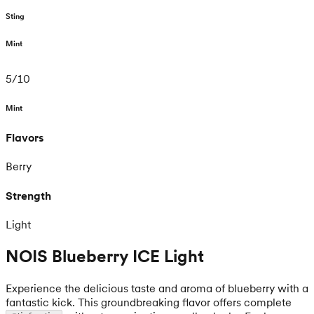
Sting
Mint
5
/
10
Mint
Flavors
Berry
Strength
Light
NOIS Blueberry ICE Light
Experience the delicious taste and aroma of blueberry with a
fantastic kick. This groundbreaking flavor offers complete