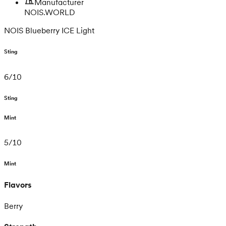
Manufacturer
NOIS.WORLD
NOIS Blueberry ICE Light
Sting
6
/
10
Sting
Mint
5
/
10
Mint
Flavors
Berry