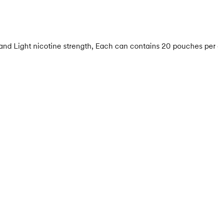
 and Light nicotine strength, Each can contains 20 pouches per