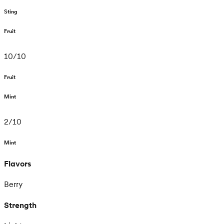
Sting
Fruit
10
/
10
Fruit
Mint
2
/
10
Mint
Flavors
Berry
Strength