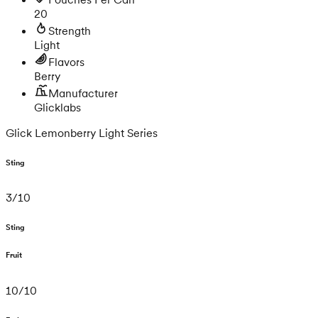
20
Strength
Light
Flavors
Berry
Manufacturer
Glicklabs
Glick Lemonberry Light Series
Sting
3
/
10
Sting
Fruit
10
/
10