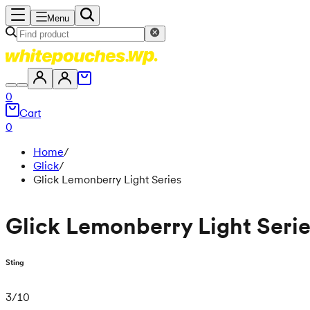
Menu
0
Cart
0
Home
/
Glick
/
Glick Lemonberry Light Series
Glick Lemonberry Light Seri
Sting
3
/
10