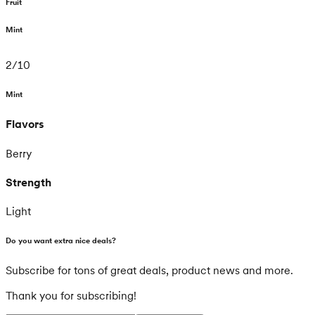
Fruit
Mint
2
/
10
Mint
Flavors
Berry
Strength
Light
Do you want extra nice deals?
Subscribe for tons of great deals, product news and more.
Thank you for subscribing!