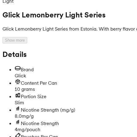
Light
Glick Lemonberry Light Series
Glick Lemonberry Light Series from Estonia. With berry flavor
Show more
Details
Brand
Glick
Content Per Can
10 grams
Portion Size
Slim
Nicotine Strength
(mg/g)
8.0mg/g
Nicotine Strength
4mg/pouch
Pouches Per Can