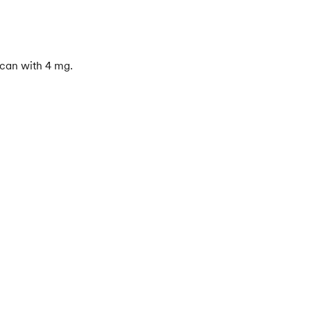
 can with 4 mg.