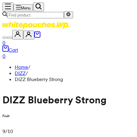
Menu
0
Cart
0
Home
/
DIZZ
/
DIZZ Blueberry Strong
DIZZ Blueberry Strong
Fruit
9
/
10