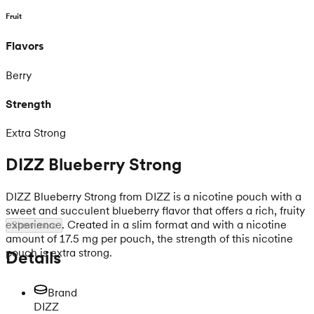
Fruit
Flavors
Berry
Strength
Extra Strong
DIZZ Blueberry Strong
DIZZ Blueberry Strong from DIZZ is a nicotine pouch with a
sweet and succulent blueberry flavor that offers a rich, fruity
experience. Created in a slim format and with a nicotine
Show more
amount of 17.5 mg per pouch, the strength of this nicotine
pouch is extra strong.
Details
Brand
DIZZ