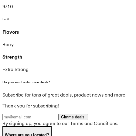
9
/
10
Fruit
Flavors
Berry
Strength
Extra Strong
Do you want extra nice deals?
Subscribe for tons of great deals, product news and more.
Thank you for subscribing!
Gimme deals!
By signing up, you agree to our Terms and Conditions.
Where are you located?