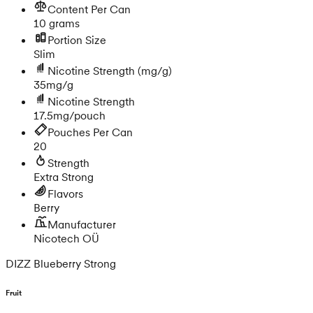
Content Per Can
10 grams
Portion Size
Slim
Nicotine Strength
(mg/g)
35mg/g
Nicotine Strength
17.5mg/pouch
Pouches Per Can
20
Strength
Extra Strong
Flavors
Berry
Manufacturer
Nicotech OÜ
DIZZ Blueberry Strong
Fruit