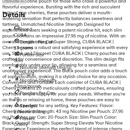
ultimate nicotine pouch for those who crave a powerful and
Show more
flavorful experience. Bursting with the rich and succulent
taste of ripe cherries, these pouches deliver a mouth-
Details
watering sensation that perfectly balances sweetness and
tartness. Unmatched Nicotine Strength Designed for
Brand
experienced users seeking a potent nicotine hit, each slim
CUBA
pouch contains an impressive 27.95 mg of nicotine. With an
overall strength rating of Super Strong, CUBA BLACK |
Content Per Can
Cherry ensures a robust and satisfying experience with every
13 grams
use. Sleek and Discreet CUBA BLACK | Cherry pouches are
Portion Size
crafted for convenience and discretion. The slim design fits
Slim
comfortably under your lip, allowing for a seamless and
Nicotine Strength
(mg/g)
unobtrusive experience. The black pouch color adds a touch
66.2mg/g
of sophistication, making it a stylish choice for any occasion.
Nicotine Strength
Convenient and Portable Each canister of CUBA BLACK |
43mg/pouch
Cherry contains 20 meticulously crafted pouches, ensuring
Pouches Per Can
you have ample supply for your daily needs. Whether you're
20
on the go or relaxing at home, these pouches are easy to
carry and perfect for any setting. Key Features: Flavor:
Strength
Cherry Nicotine Strength: 43 mg Nicotine per Pouch: 27.95
Extreme Strong
mg Pouches per Can: 20 Pouch Size: Slim Pouch Color:
Flavors
Black Overall Strength: Super Strong Elevate Your Nicotine
Cherry
Experience Experience the perfect blend of intense cherry