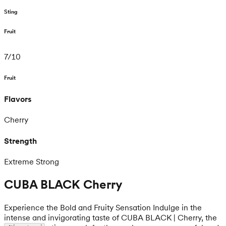
Sting
Fruit
7
/
10
Fruit
Flavors
Cherry
Strength
Extreme Strong
CUBA BLACK Cherry
Experience the Bold and Fruity Sensation Indulge in the
intense and invigorating taste of CUBA BLACK | Cherry, the