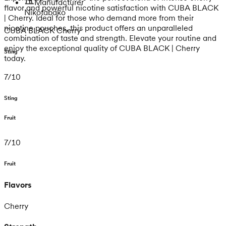
Manufacturer
flavor and powerful nicotine satisfaction with CUBA BLACK
Nikotabako
| Cherry. Ideal for those who demand more from their
nicotine pouches, this product offers an unparalleled
CUBA BLACK Cherry
combination of taste and strength. Elevate your routine and
enjoy the exceptional quality of CUBA BLACK | Cherry
Sting
today.
7
/
10
Sting
Fruit
7
/
10
Fruit
Flavors
Cherry