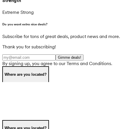
Strength
Extreme Strong
Do you want extra nice deals?
Subscribe for tons of great deals, product news and more.
Thank you for subscribing!
Gimme deals!
By signing up, you agree to our Terms and Conditions.
Where are you located?
Where are you located?