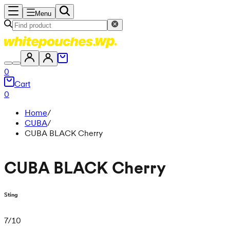
Menu
0
Cart
0
Home
/
CUBA
/
CUBA BLACK Cherry
CUBA BLACK Cherry
Sting
7
/
10