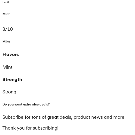
Fruit
Mint
8
/
10
Mint
Flavors
Mint
Strength
Strong
Do you want extra nice deals?
Subscribe for tons of great deals, product news and more.
Thank you for subscribing!