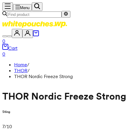
Menu
0
Cart
0
Home
/
THOR
/
THOR Nordic Freeze Strong
THOR Nordic Freeze Strong
Sting
7
/
10