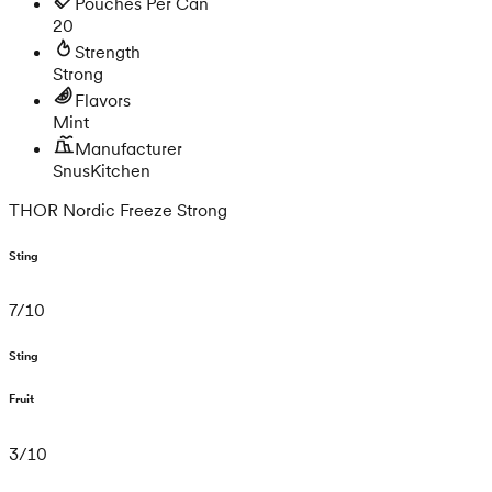
Pouches Per Can
20
Strength
Strong
Flavors
Mint
Manufacturer
SnusKitchen
THOR Nordic Freeze Strong
Sting
7
/
10
Sting
Fruit
3
/
10