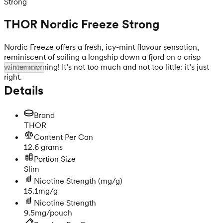
Strong
THOR Nordic Freeze Strong
Nordic Freeze offers a fresh, icy-mint flavour sensation,
reminiscent of sailing a longship down a fjord on a crisp
winter morning! It’s not too much and not too little: it’s just
Show more
right.
Details
Brand
THOR
Content Per Can
12.6 grams
Portion Size
Slim
Nicotine Strength
(mg/g)
15.1mg/g
Nicotine Strength
9.5mg/pouch