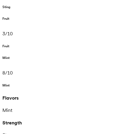
Sting
Fruit
3
/
10
Fruit
Mint
8
/
10
Mint
Flavors
Mint
Strength