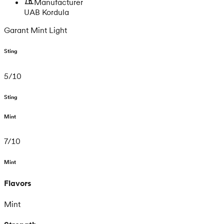
Manufacturer
UAB Kordula
Garant Mint Light
Sting
5
/
10
Sting
Mint
7
/
10
Mint
Flavors
Mint