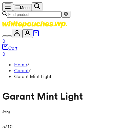
Menu
0
Cart
0
Home
/
Garant
/
Garant Mint Light
Garant Mint Light
Sting
5
/
10