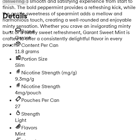
delivering a smooth and satisfying experience from start to
Show more
finish. The bold peppermint provides a refreshing kick, while
the gentle sweetness of spearmint adds a mellow and
Details
harmonious touch, creating a well-rounded and enjoyable
minty sensation. Whether you crave an invigorating minty
Brand
burst or a subtly sweet refreshment, Garant Sweet Mint is
Garant
crafted to offer a consistently delightful flavor in every
pouch.
Content Per Can
11.8 grams
Portion Size
Slim
Nicotine Strength
(mg/g)
9.3mg/g
Nicotine Strength
4mg/pouch
Pouches Per Can
27
Strength
Light
Flavors
Mint