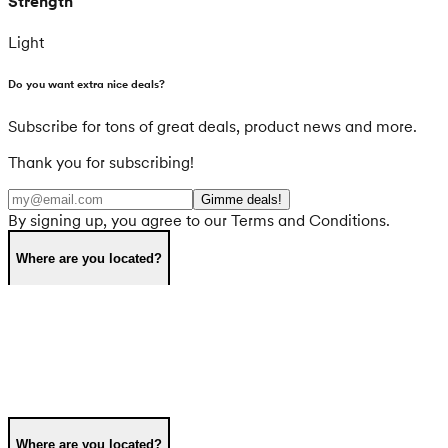
Strength
Light
Do you want extra nice deals?
Subscribe for tons of great deals, product news and more.
Thank you for subscribing!
Gimme deals!
By signing up, you agree to our Terms and Conditions.
Where are you located?
Where are you located?