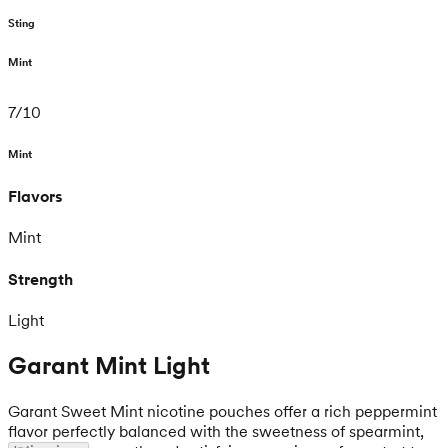
Sting
Mint
7
/
10
Mint
Flavors
Mint
Strength
Light
Garant Mint Light
Garant Sweet Mint nicotine pouches offer a rich peppermint
flavor perfectly balanced with the sweetness of spearmint,