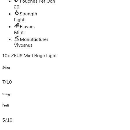
Pouches Per Can
20
Strength
Light
Flavors
Mint
Manufacturer
Vivasnus
10x ZEUS Mint Rage Light
Sting
7
/
10
Sting
Fruit
5
/
10