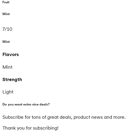
Fruit
Mint
7
/
10
Mint
Flavors
Mint
Strength
Light
Do you want extra nice deals?
Subscribe for tons of great deals, product news and more.
Thank you for subscribing!