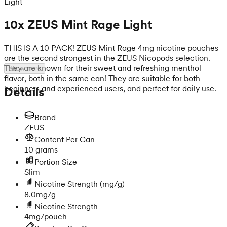
Light
10x ZEUS Mint Rage Light
THIS IS A 10 PACK! ZEUS Mint Rage 4mg nicotine pouches
are the second strongest in the ZEUS Nicopods selection.
They are known for their sweet and refreshing menthol
Show more
flavor, both in the same can! They are suitable for both
beginners and experienced users, and perfect for daily use.
Details
Brand
ZEUS
Content Per Can
10 grams
Portion Size
Slim
Nicotine Strength
(mg/g)
8.0mg/g
Nicotine Strength
4mg/pouch