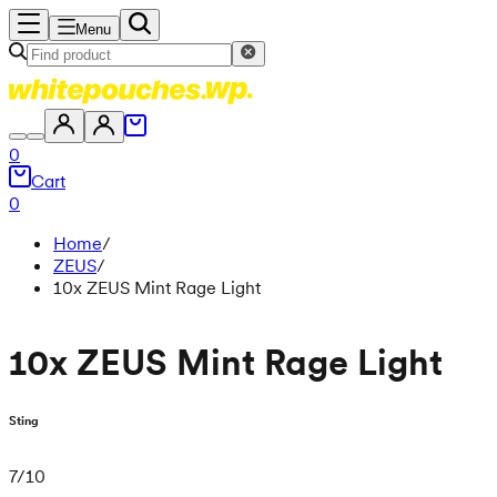
Menu
0
Cart
0
Home
/
ZEUS
/
10x ZEUS Mint Rage Light
10x ZEUS Mint Rage Light
Sting
7
/
10