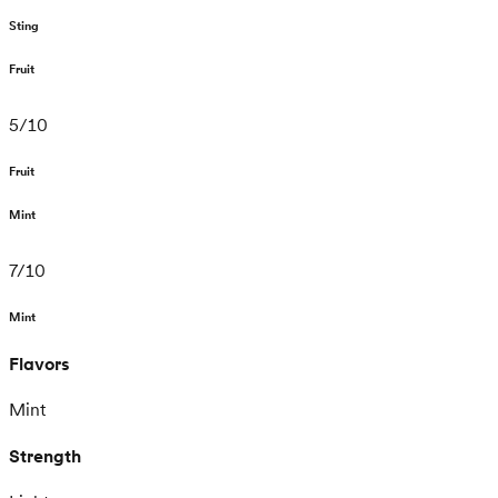
Sting
Fruit
5
/
10
Fruit
Mint
7
/
10
Mint
Flavors
Mint
Strength