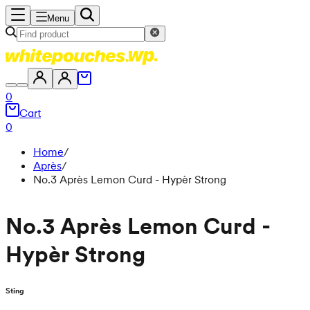
Menu
0
Cart
0
Home
/
Après
/
No.3 Après Lemon Curd - Hypèr Strong
No.3 Après Lemon Curd -
Hypèr Strong
Sting