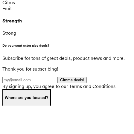
Citrus
Fruit
Strength
Strong
Do you want extra nice deals?
Subscribe for tons of great deals, product news and more.
Thank you for subscribing!
Gimme deals!
By signing up, you agree to our Terms and Conditions.
Where are you located?