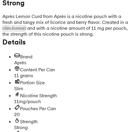
Strong
Après Lemon Curd from Après is a nicotine pouch with a
fresh and tangy mix of licorice and berry flavor. Created in a
slim format and with a nicotine amount of 11 mg per pouch,
Show more
the strength of this nicotine pouch is strong.
Details
Brand
Après
Content Per Can
11 grams
Portion Size
Slim
Nicotine Strength
11mg/pouch
Pouches Per Can
20
Strength
Strong