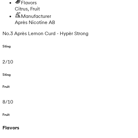
Flavors
Citrus, Fruit
Manufacturer
Après Nicotine AB
No.3 Après Lemon Curd - Hypèr Strong
Sting
2
/
10
Sting
Fruit
8
/
10
Fruit
Flavors