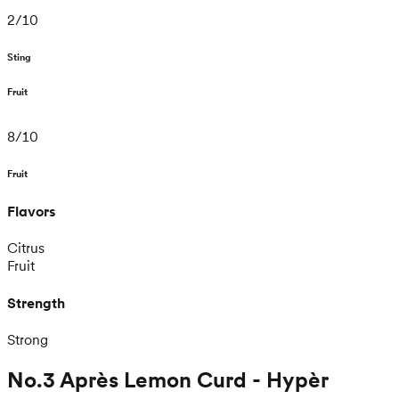
2
/
10
Sting
Fruit
8
/
10
Fruit
Flavors
Citrus
Fruit
Strength
Strong
No.3 Après Lemon Curd - Hypèr