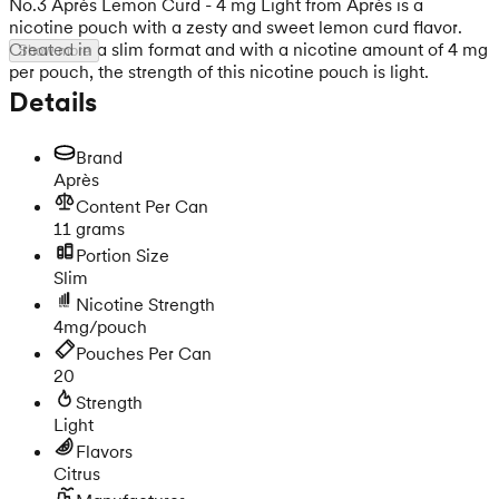
No.3 Après Lemon Curd - 4 mg Light from Après is a
nicotine pouch with a zesty and sweet lemon curd flavor.
Created in a slim format and with a nicotine amount of 4 mg
Show more
per pouch, the strength of this nicotine pouch is light.
Details
Brand
Après
Content Per Can
11 grams
Portion Size
Slim
Nicotine Strength
4mg/pouch
Pouches Per Can
20
Strength
Light
Flavors
Citrus