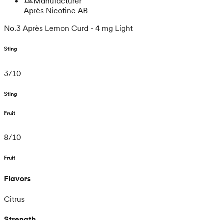
Manufacturer
Après Nicotine AB
No.3 Après Lemon Curd - 4 mg Light
Sting
3
/
10
Sting
Fruit
8
/
10
Fruit
Flavors
Citrus
Strength