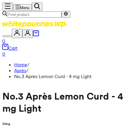
Menu
0
Cart
0
Home
/
Après
/
No.3 Après Lemon Curd - 4 mg Light
No.3 Après Lemon Curd - 4
mg Light
Sting