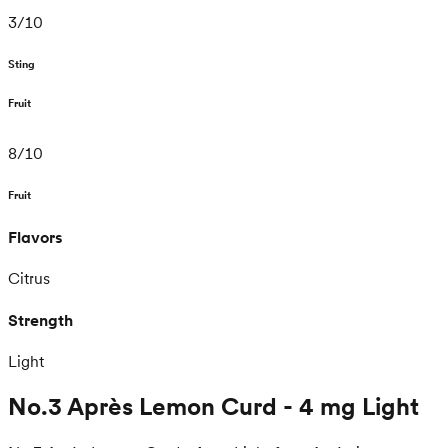
3
/
10
Sting
Fruit
8
/
10
Fruit
Flavors
Citrus
Strength
Light
No.3 Après Lemon Curd - 4 mg Light