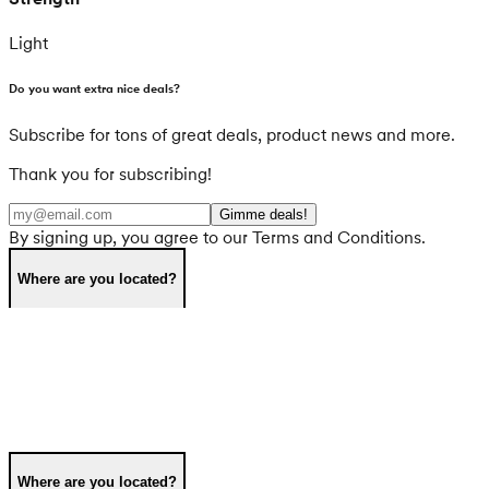
Light
Do you want extra nice deals?
Subscribe for tons of great deals, product news and more.
Thank you for subscribing!
Gimme deals!
By signing up, you agree to our Terms and Conditions.
Where are you located?
Where are you located?