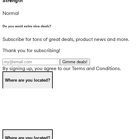
Strength
Normal
Do you want extra nice deals?
Subscribe for tons of great deals, product news and more.
Thank you for subscribing!
Gimme deals!
By signing up, you agree to our Terms and Conditions.
Where are you located?
Where are you located?