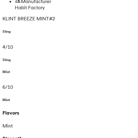
Manufacturer
Habit Factory
KLINT BREEZE MINT#2
Sting
4
/
10
Sting
Mint
6
/
10
Mint
Flavors
Mint