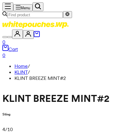
Menu
0
Cart
0
Home
/
KLINT
/
KLINT BREEZE MINT#2
KLINT BREEZE MINT#2
Sting
4
/
10