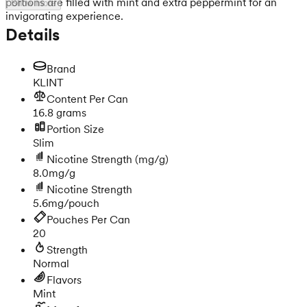
portions are filled with mint and extra peppermint for an
Show more
invigorating experience.
Details
Brand
KLINT
Content Per Can
16.8 grams
Portion Size
Slim
Nicotine Strength
(mg/g)
8.0mg/g
Nicotine Strength
5.6mg/pouch
Pouches Per Can
20
Strength
Normal
Flavors
Mint