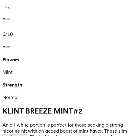
Sting
Mint
6
/
10
Mint
Flavors
Mint
Strength
Normal
KLINT BREEZE MINT#2
An all-white portion is perfect for those seeking a strong
nicotine hit with an added boost of mint flavor. These slim